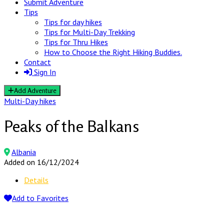
Submit Adventure
Tips
Tips for day hikes
Tips for Multi-Day Trekking
Tips for Thru Hikes
How to Choose the Right Hiking Buddies.
Contact
Sign In
Add Adventure
Multi-Day hikes
Peaks of the Balkans
Albania
Added on 16/12/2024
Details
Add to Favorites