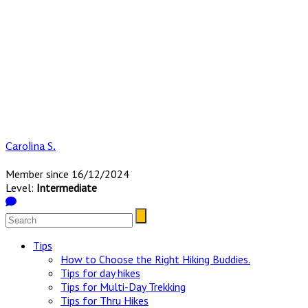
Carolina S.
Member since 16/12/2024
Level:
Intermediate
Tips
How to Choose the Right Hiking Buddies.
Tips for day hikes
Tips for Multi-Day Trekking
Tips for Thru Hikes