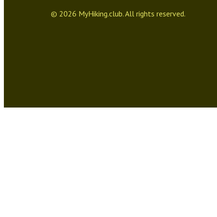
©
2026
MyHiking.club. All rights reserved.