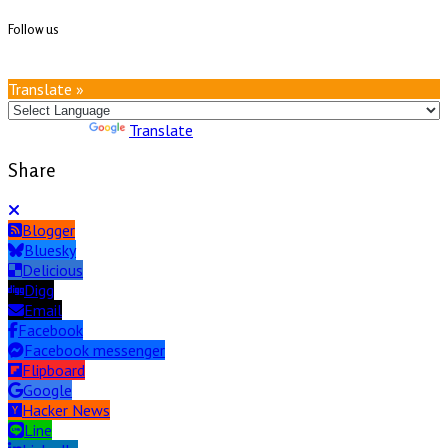
Follow us
Translate »
Powered by
Translate
Share
Blogger
Bluesky
Delicious
Digg
Email
Facebook
Facebook messenger
Flipboard
Google
Hacker News
Line