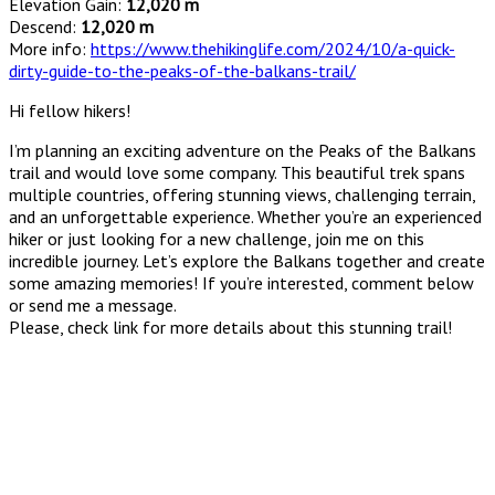
Elevation Gain:
12,020 m
Descend:
12,020 m
More info:
https://www.thehikinglife.com/2024/10/a-quick-
dirty-guide-to-the-peaks-of-the-balkans-trail/
Hi fellow hikers!
I’m planning an exciting adventure on the Peaks of the Balkans
trail and would love some company. This beautiful trek spans
multiple countries, offering stunning views, challenging terrain,
and an unforgettable experience. Whether you’re an experienced
hiker or just looking for a new challenge, join me on this
incredible journey. Let’s explore the Balkans together and create
some amazing memories! If you’re interested, comment below
or send me a message.
Please, check link for more details about this stunning trail!