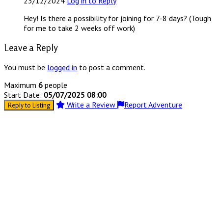
23/12/2024
Log in to Reply
Hey! Is there a possibility for joining for 7-8 days? (Tough
for me to take 2 weeks off work)
Leave a Reply
You must be
logged in
to post a comment.
Maximum
6
people
Start Date:
05/07/2025 08:00
Write a Review
Report Adventure
Reply to Listing