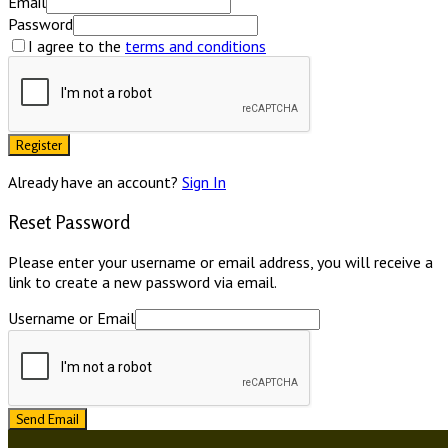
Email
Password
I agree to the
terms and conditions
Register
Already have an account?
Sign In
Reset Password
Please enter your username or email address, you will receive a
link to create a new password via email.
Username or Email
Send Email