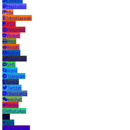
LinkedIn
Mastodon
Mix
Odnoklassniki
PDF
Pinterest
Pocket
Print
Reddit
Renren
Short link
SMS
Skype
Telegram
Tumblr
Twitter
VKontakte
wechat
Weibo
WhatsApp
X
Xing
Yahoo! Mail