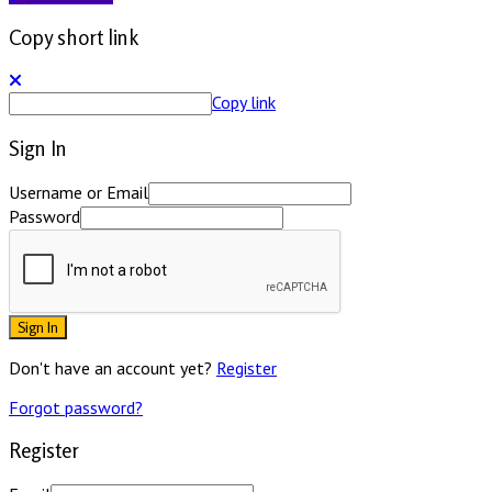
Copy short link
Copy link
Sign In
Username or Email
Password
Sign In
Don't have an account yet?
Register
Forgot password?
Register