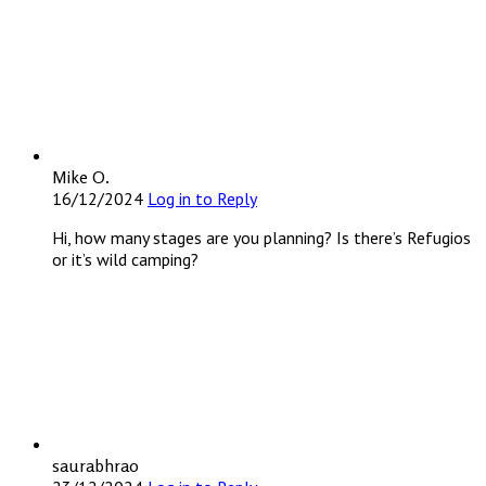
Mike O.
16/12/2024
Log in to Reply
Hi, how many stages are you planning? Is there’s Refugios
or it’s wild camping?
saurabhrao