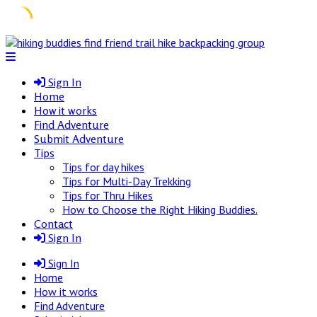
Skip
to
content
Sign In
Home
How it works
Find Adventure
Submit Adventure
Tips
Tips for day hikes
Tips for Multi-Day Trekking
Tips for Thru Hikes
How to Choose the Right Hiking Buddies.
Contact
Sign In
Sign In
Home
How it works
Find Adventure