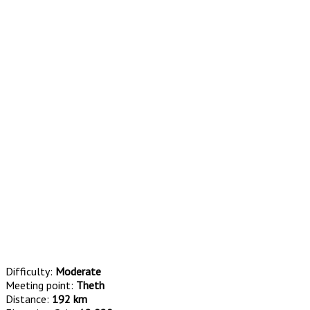
Difficulty:
Moderate
Meeting point:
Theth
Distance:
192 km