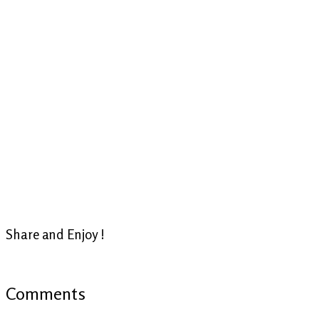
Share and Enjoy !
Comments