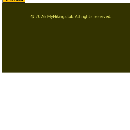
©
2026
MyHiking.club. All rights reserved.