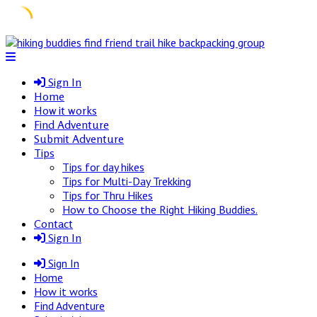
Skip
to
content
Sign In
Home
How it works
Find Adventure
Submit Adventure
Tips
Tips for day hikes
Tips for Multi-Day Trekking
Tips for Thru Hikes
How to Choose the Right Hiking Buddies.
Contact
Sign In
Sign In
Home
How it works
Find Adventure