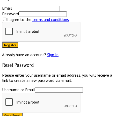
Email
Password
I agree to the
terms and conditions
Register
Already have an account?
Sign In
Reset Password
Please enter your username or email address, you will receive a
link to create a new password via email.
Username or Email
Send Email