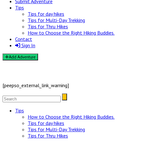
Submit Adventure
Tips
Tips for day hikes
Tips for Multi-Day Trekking
Tips for Thru Hikes
How to Choose the Right Hiking Buddies.
Contact
Sign In
Add Adventure
You are about to be redirected
[peepso_external_link_warning]
Tips
How to Choose the Right Hiking Buddies.
Tips for day hikes
Tips for Multi-Day Trekking
Tips for Thru Hikes