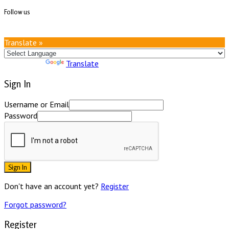
Follow us
Translate »
Powered by
Translate
Sign In
Username or Email
Password
Sign In
Don't have an account yet?
Register
Forgot password?
Register